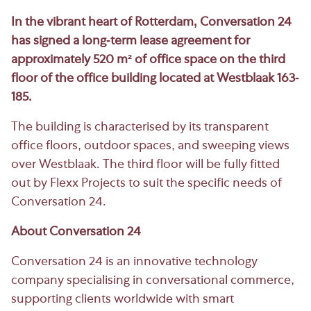
In the vibrant heart of Rotterdam, Conversation 24
has signed a long-term lease agreement for
approximately 520 m² of office space on the third
floor of the office building located at Westblaak 163-
185.
The building is characterised by its transparent
office floors, outdoor spaces, and sweeping views
over Westblaak. The third floor will be fully fitted
out by Flexx Projects to suit the specific needs of
Conversation 24.
About Conversation 24
Conversation 24 is an innovative technology
company specialising in conversational commerce,
supporting clients worldwide with smart