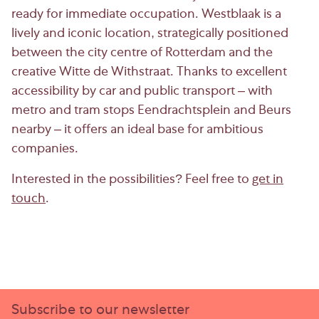
ready for immediate occupation. Westblaak is a
lively and iconic location, strategically positioned
between the city centre of Rotterdam and the
creative Witte de Withstraat. Thanks to excellent
accessibility by car and public transport – with
metro and tram stops Eendrachtsplein and Beurs
nearby – it offers an ideal base for ambitious
companies.
Interested in the possibilities? Feel free to
get in
touch
.
Subscribe to our newsletter