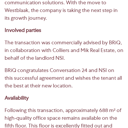
communication solutions. With the move to
Westblaak, the company is taking the next step in
its growth journey.
Involved parties
The transaction was commercially advised by BRiQ,
in collaboration with Colliers and Mik Real Estate, on
behalf of the landlord NSI.
BRiQ congratulates Conversation 24 and NSI on
this successful agreement and wishes the tenant all
the best at their new location.
Availability
Following this transaction, approximately 688 m² of
high-quality office space remains available on the
fifth floor. This floor is excellently fitted out and