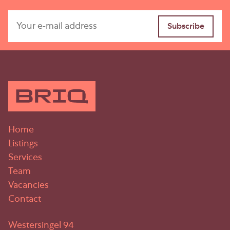
Home
Listings
Services
Team
Vacancies
Contact
Westersingel 94