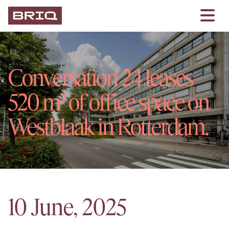
Conversation 24 leases
520 m² of office space on
Westblaak in Rotterdam.
10 June, 2025