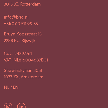
3015 LC, Rotterdam
info@briq.nl
+31(0)10 511 99 55
Bruyn Kopsstraat 15
2288 EC, Rijswijk
CoC: 24397761
VAT: NL816004687B01
Strawinskylaan 3051
1077 ZX, Amsterdam
NL
EN