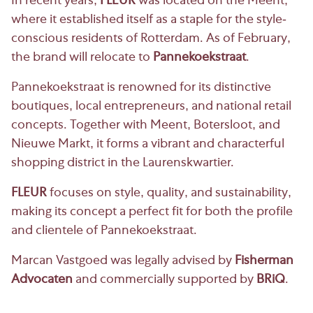
In recent years,
FLEUR
was located on the Meent,
where it established itself as a staple for the style-
conscious residents of Rotterdam. As of February,
the brand will relocate to
Pannekoekstraat
.
Pannekoekstraat is renowned for its distinctive
boutiques, local entrepreneurs, and national retail
concepts. Together with Meent, Botersloot, and
Nieuwe Markt, it forms a vibrant and characterful
shopping district in the Laurenskwartier.
FLEUR
focuses on style, quality, and sustainability,
making its concept a perfect fit for both the profile
and clientele of Pannekoekstraat.
Marcan Vastgoed was legally advised by
Fisherman
Advocaten
and commercially supported by
BRiQ
.