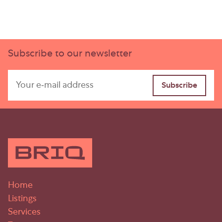
Subscribe to our newsletter
Home
Listings
Services