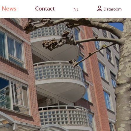
News
Contact
Dataroom
NL