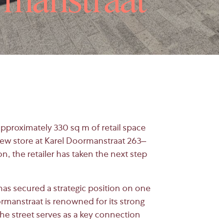
rmanstraat
approximately 330 sq m of retail space
ew store at
Karel Doormanstraat
263–
ion, the retailer has taken the next step
as secured a strategic position on one
oormanstraat is renowned for its strong
 The street serves as a key connection