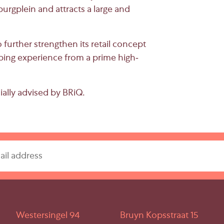
urgplein
and attracts a large and
further strengthen its retail concept
ing experience from a prime high-
ally advised by BRiQ.
Westersingel 94
Bruyn Kopsstraat 15