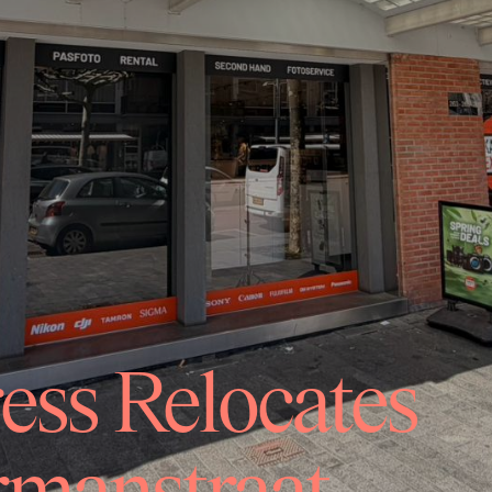
ss Relocates