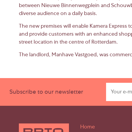
between
Nieuwe Binnenwegplein
and
Schouwb
diverse audience on a daily basis.
The new premises will enable Kamera Express to 
and provide customers with an enhanced shopp
street location in the centre of Rotterdam.
The landlord,
Manhave Vastgoed
, was commerci
Subscribe to our newsletter
Home