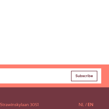
Strawinskylaan 3051
NL
EN