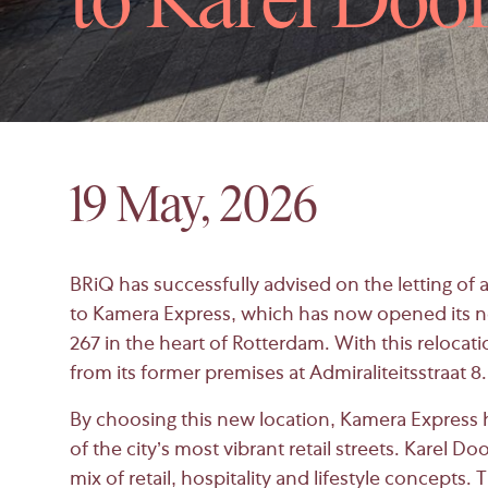
to Karel Doo
19 May, 2026
BRiQ has successfully advised on the letting of 
to
Kamera Express
, which has now opened its n
267 in the heart of
Rotterdam
. With this relocat
from its former premises at Admiraliteitsstraat 8.
By choosing this new location, Kamera Express h
of the city’s most vibrant retail streets. Karel D
mix of retail, hospitality and lifestyle concepts.