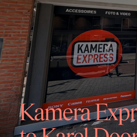
Kamera Expre