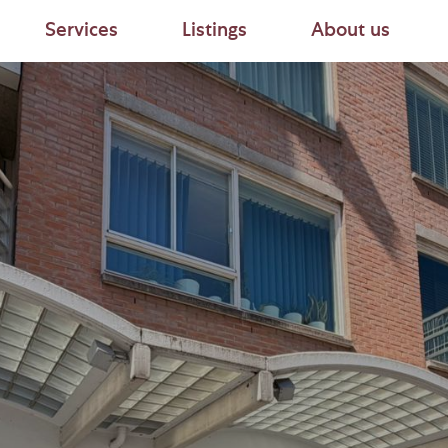
Services
Listings
About us