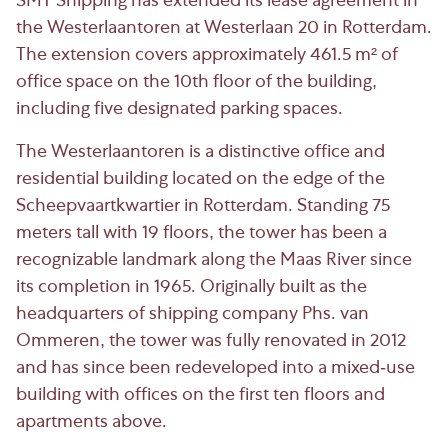
SMT Shipping has extended its lease agreement in
the Westerlaantoren at Westerlaan 20 in Rotterdam.
The extension covers approximately 461.5 m² of
office space on the 10th floor of the building,
including five designated parking spaces.
The Westerlaantoren is a distinctive office and
residential building located on the edge of the
Scheepvaartkwartier in Rotterdam. Standing 75
meters tall with 19 floors, the tower has been a
recognizable landmark along the Maas River since
its completion in 1965. Originally built as the
headquarters of shipping company Phs. van
Ommeren, the tower was fully renovated in 2012
and has since been redeveloped into a mixed-use
building with offices on the first ten floors and
apartments above.