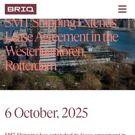
SMT Shipping Extends
Lease Agreement in the
Westerlaantoren,
Rotterdam
6 October, 2025