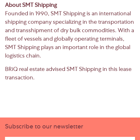
About SMT Shipping
Founded in 1990, SMT Shipping is an international
shipping company specializing in the transportation
and transshipment of dry bulk commodities. With a
fleet of vessels and globally operating terminals,
SMT Shipping plays an important role in the global
logistics chain.
BRiQ real estate advised SMT Shipping in this lease
transaction.
Subscribe to our newsletter