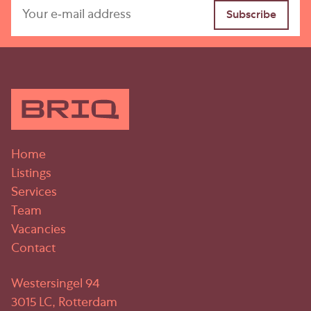
Home
Listings
Services
Team
Vacancies
Contact
Westersingel 94
3015 LC, Rotterdam