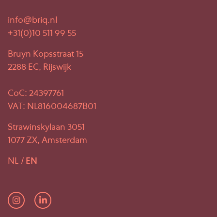
info@briq.nl
+31(0)10 511 99 55
Bruyn Kopsstraat 15
2288 EC, Rijswijk
CoC: 24397761
VAT: NL816004687B01
Strawinskylaan 3051
1077 ZX, Amsterdam
NL
EN