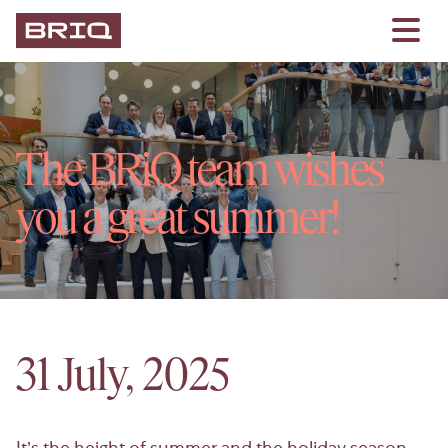
The BRiQ team wishes
you a great summer!
31 July, 2025