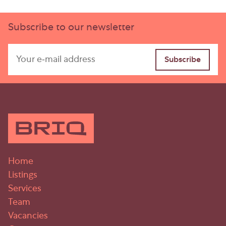
Subscribe to our newsletter
Home
Listings
Services
Team
Vacancies