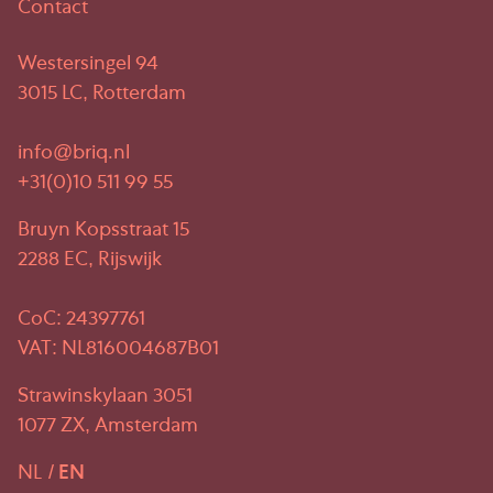
Contact
Westersingel 94
3015 LC, Rotterdam
info@briq.nl
+31(0)10 511 99 55
Bruyn Kopsstraat 15
2288 EC, Rijswijk
CoC: 24397761
VAT: NL816004687B01
Strawinskylaan 3051
1077 ZX, Amsterdam
NL
EN