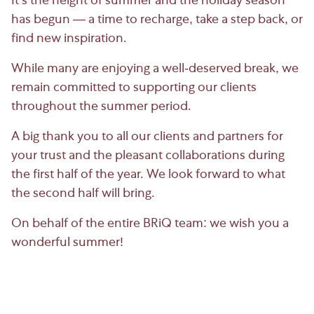
It’s the height of summer and the holiday season
has begun — a time to recharge, take a step back, or
find new inspiration.
While many are enjoying a well-deserved break, we
remain committed to supporting our clients
throughout the summer period.
A big thank you to all our clients and partners for
your trust and the pleasant collaborations during
the first half of the year. We look forward to what
the second half will bring.
On behalf of the entire BRiQ team: we wish you a
wonderful summer!