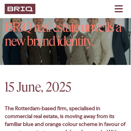
On Monday 16 June,
BRiQ real estate unveils a
new brand identity.
15 June, 2025
The Rotterdam-based firm, specialised in
commercial real estate, is moving away from its
familiar blue and orange colour scheme in favour of