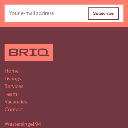
Home
Listings
Services
Team
Vacancies
Contact
Westersingel 94