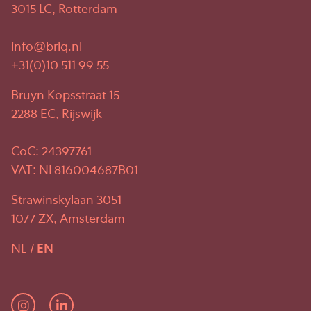
3015 LC, Rotterdam
info@briq.nl
+31(0)10 511 99 55
Bruyn Kopsstraat 15
2288 EC, Rijswijk
CoC: 24397761
VAT: NL816004687B01
Strawinskylaan 3051
1077 ZX, Amsterdam
NL
EN