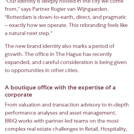
“Our identity is deeply rooted in the city we come
from,” says Partner Rogier van Wijngaarden.
“Rotterdam is down-to-earth, direct, and pragmatic
– exactly how we operate. This rebranding feels like
a natural next step.”
The new brand identity also marks a period of
growth. The office in The Hague has recently
expanded, and careful consideration is being given
to opportunities in other cities.
A boutique office with the expertise of a
corporate
From valuation and transaction advisory to in-depth
performance analyses and asset management,
BRiQ works with partner-led teams on the most
complex real estate challenges in Retail, Hospitality,