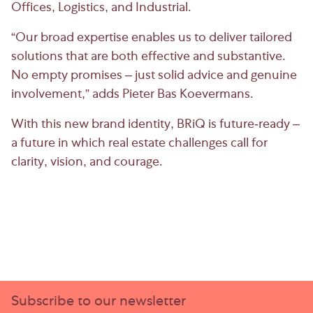
Offices, Logistics, and Industrial.
“Our broad expertise enables us to deliver tailored
solutions that are both effective and substantive.
No empty promises – just solid advice and genuine
involvement,” adds Pieter Bas Koevermans.
With this new brand identity, BRiQ is future-ready –
a future in which real estate challenges call for
clarity, vision, and courage.
Subscribe to our newsletter