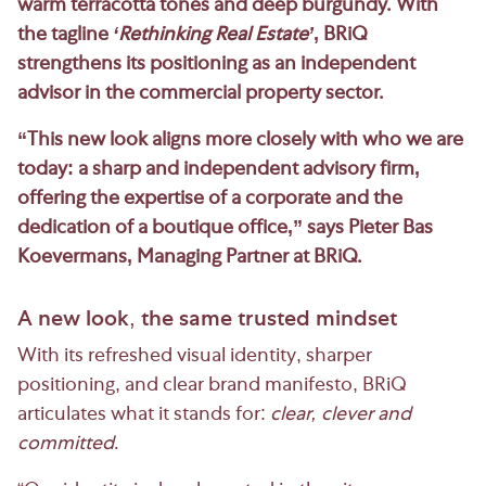
warm terracotta tones and deep burgundy. With
the tagline
‘Rethinking Real Estate’
, BRiQ
strengthens its positioning as an independent
advisor in the commercial property sector.
“This new look aligns more closely with who we are
today: a sharp and independent advisory firm,
offering the expertise of a corporate and the
dedication of a boutique office,” says Pieter Bas
Koevermans, Managing Partner at BRiQ.
A new look, the same trusted mindset
With its refreshed visual identity, sharper
positioning, and clear brand manifesto, BRiQ
articulates what it stands for:
clear, clever and
committed
.